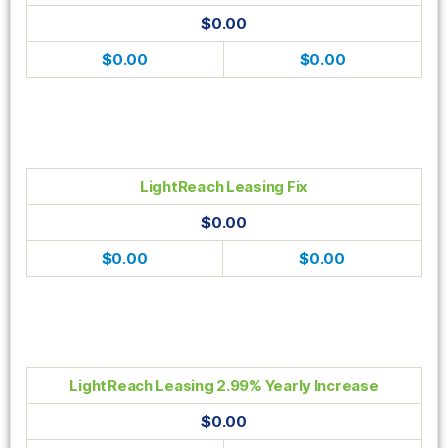
$0.00
$0.00
$0.00
LightReach Leasing Fix
$0.00
$0.00
$0.00
LightReach Leasing 2.99% Yearly Increase
$0.00