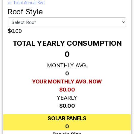
or Total Annual Kwt
Roof Style
$0.00
TOTAL YEARLY CONSUMPTION
0
MONTHLY AVG.
0
YOUR MONTHLY AVG. NOW
$0.00
YEARLY
$0.00
SOLAR PANELS
0