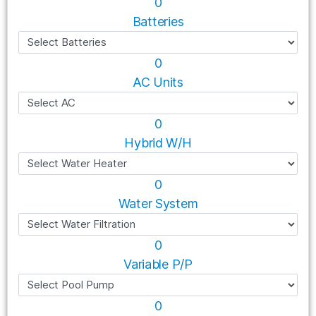
0
Batteries
0
AC Units
0
Hybrid W/H
0
Water System
0
Variable P/P
0