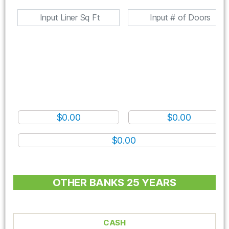
$0.00
$0.00
$0.00
OTHER BANKS 25 YEARS
CASH