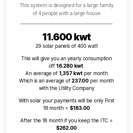
This system is designed for a large family
of 4 people with a large house
11.600 kwt
29 solar panels of 400 watt
This will give you an yearly consumption
off
16.280 kwt
An average of
1,357 kwt
per month
Which is an average of
237.00
per month
with the Utility Company
With solar your payments will be only First
18 month =
$183.00
After the 18 month if you keep the ITC =
$262.00