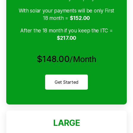
With solar your payments will be only First
18 month =
$152.00
After the 18 month if you keep the ITC =
$217.00
$148.00
/Month
Get Started
LARGE