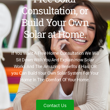
Consultation, or
Build Your Own
Solar at Home.
If You Want A Free Home Consultation We Will
Sit Down With You And Explain How Solar
Works And The Amazing Benefits it Has. OR
you Can Build Your Own Solar System For Your
Home In The Comfort Of Your Home.
Contact Us