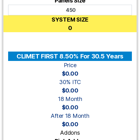
Panels Size
SYSTEM SIZE
0
CLIMET FIRST 8.50% For 30.5 Years
Price
$0.00
30% ITC
$0.00
18 Month
$0.00
After 18 Month
$0.00
Addons