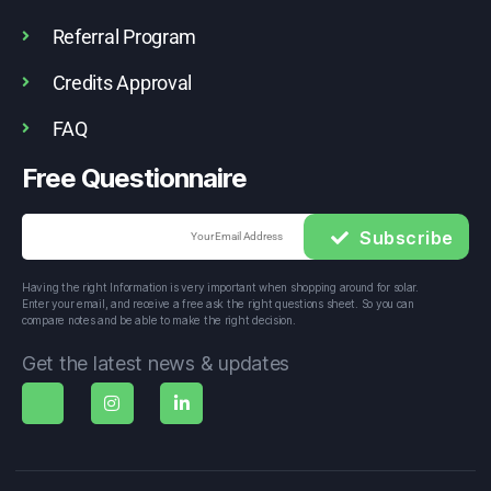
Referral Program
Credits Approval
FAQ
Free Questionnaire
Subscribe
Having the right Information is very important when shopping around for solar. 
Enter your email, and receive a free ask the right questions sheet. So you can 
compare notes and be able to make the right decision.
Get the latest news & updates