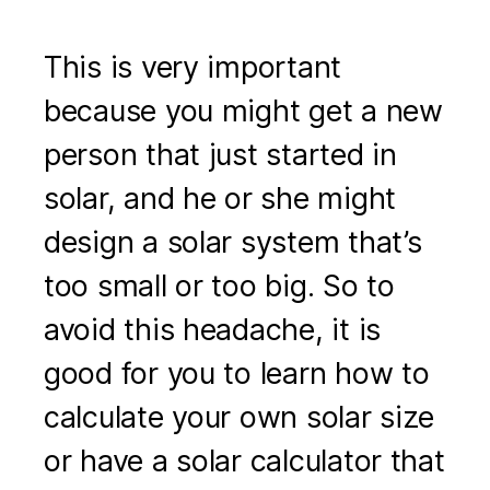
This is very important
because you might get a new
person that just started in
solar, and he or she might
design a solar system that’s
too small or too big. So to
avoid this headache, it is
good for you to learn how to
calculate your own solar size
or have a solar calculator that