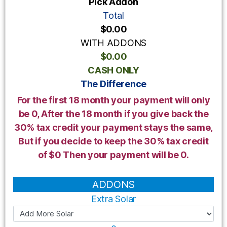
Pick Addon
Total
$0.00
WITH ADDONS
$0.00
CASH ONLY
The Difference
For the first 18 month your payment will only
be 0, After the 18 month if you give back the
30% tax credit your payment stays the same,
But if you decide to keep the 30% tax credit
of $0 Then your payment will be 0.
ADDONS
Extra Solar