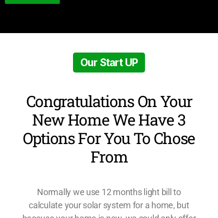
Our Start UP
Congratulations On Your
New Home We Have 3
Options For You To Chose
From
Normally we use 12 months light bill to
calculate your solar system for a home, but