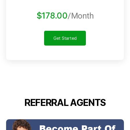
$178.00
/Month
Get Started
REFERRAL AGENTS