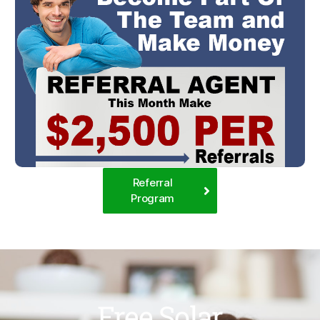
Referral
Program
Free Solar