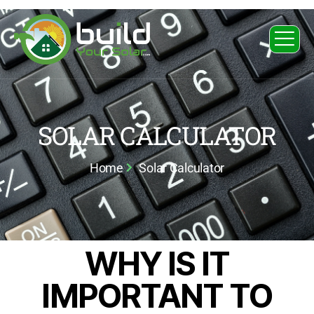
SOLAR CALCULATOR
Home
Solar Calculator
WHY IS IT
IMPORTANT TO