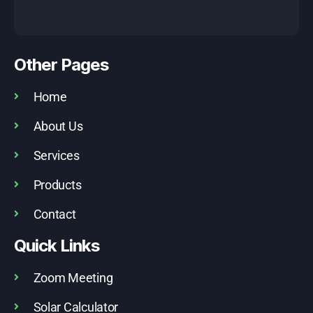
Other Pages
Home
About Us
Services
Products
Contact
Quick Links
Zoom Meeting
Solar Calculator