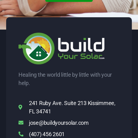
Healing the world little by little with your
help.
241 Ruby Ave. Suite 213 Kissimmee,
FL 34741
jose@buildyoursolar.com
(407) 456 2601