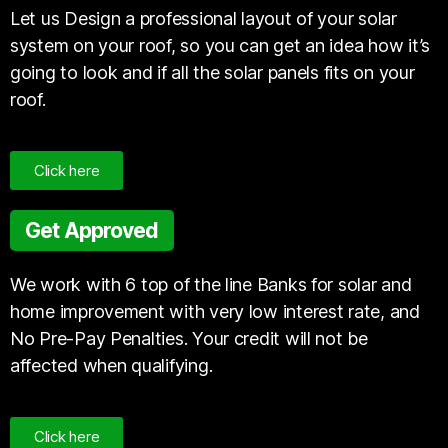
Let us Design a professional layout of your solar
system on your roof, so you can get an idea how it’s
going to look and if all the solar panels fits on your
roof.
Click here
Get Approved
We work with 6 top of the line Banks for solar and
home improvement with very low interest rate, and
No Pre-Pay Penalties. Your credit will not be
affected when qualifying.
Click here