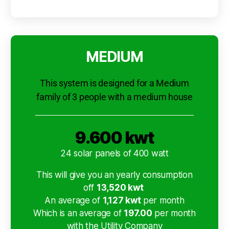
MEDIUM
This system is designed for a Medium
family of 3 people with a medium house
9.600 kwt
24 solar panels of 400 watt
This will give you an yearly consumption
off
13,520 kwt
An average of
1,127 kwt
per month
Which is an average of
197.00
per month
with the Utility Company