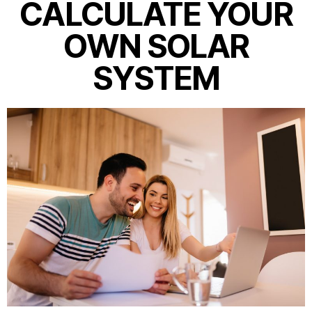
CALCULATE YOUR
OWN SOLAR
SYSTEM​