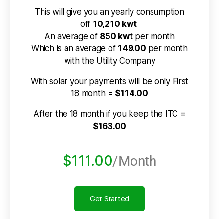
This will give you an yearly consumption
off
10,210 kwt
An average of
850 kwt
per month
Which is an average of
149.00
per month
with the Utility Company
With solar your payments will be only First
18 month =
$114.00
After the 18 month if you keep the ITC =
$163.00
$111.00
/Month
Get Started