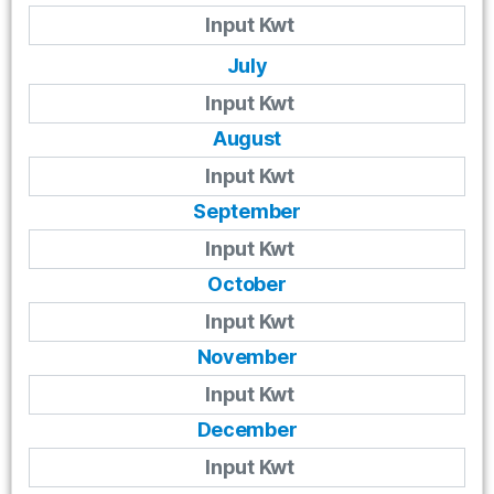
July
August
September
October
November
December