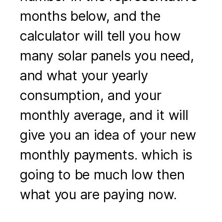
months below, and the
calculator will tell you how
many solar panels you need,
and what your yearly
consumption, and your
monthly average, and it will
give you an idea of your new
monthly payments. which is
going to be much low then
what you are paying now.