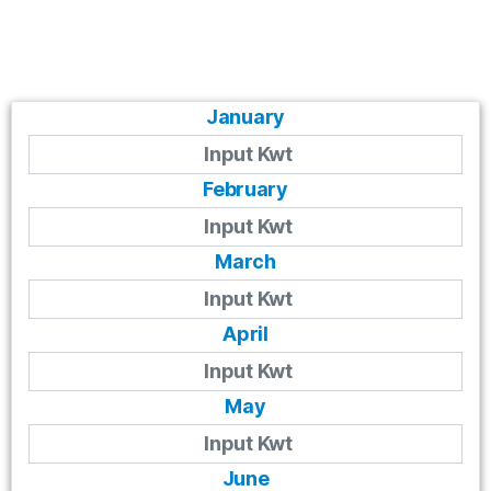
January
February
March
April
May
June