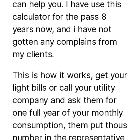
can help you. I have use this
calculator for the pass 8
years now, and i have not
gotten any complains from
my clients.
This is how it works, get your
light bills or call your utility
company and ask them for
one full year of your monthly
consumption, them put thous
number in the representative