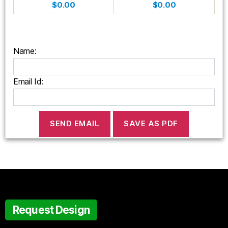
$0.00
$0.00
Name:
Email Id:
Request Design