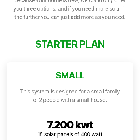
because your home is new, we could only offer
you three options. and if you need more solar in
the further you can just add more as you need.
STARTER PLAN
SMALL
This system is designed for a small family
of 2 people with a small house.
7.200 kwt
18 solar panels of 400 watt